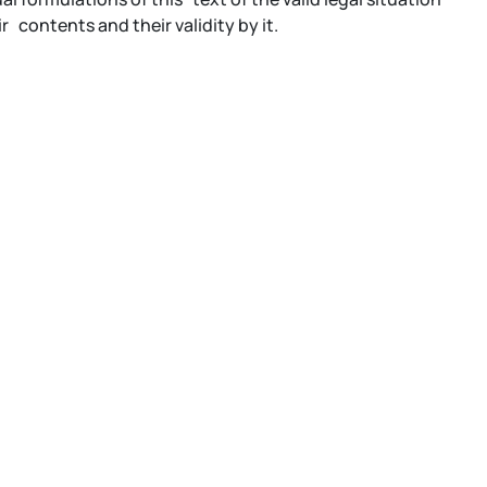
contents and their validity by it.