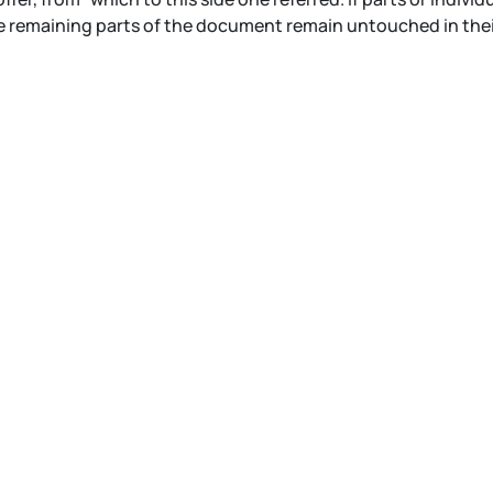
 remaining parts of the document remain untouched in their 