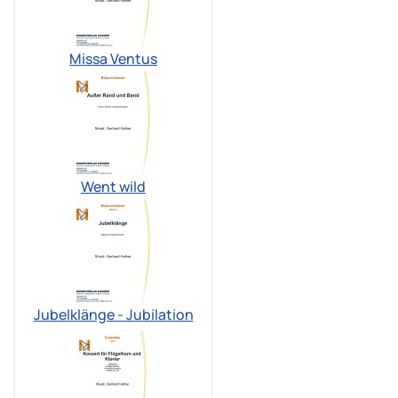
Missa Ventus
Went wild
Jubelklänge - Jubilation