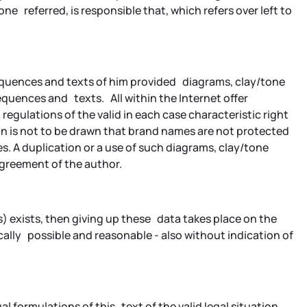
e referred, is responsible that, which refers over left to
sequences and texts of him provided diagrams, clay/tone
quences and texts. All within the Internet offer
egulations of the valid in each case characteristic right
n is not to be drawn that brand names are not protected
es. A duplication or a use of such diagrams, clay/tone
agreement of the author.
es) exists, then giving up these data takes place on the
cally possible and reasonable - also without indication of
ual formulations of this text of the valid legal situation