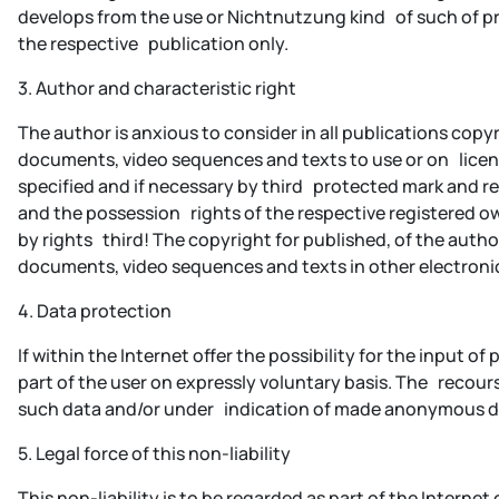
develops from the use or Nichtnutzung kind of such of pres
the respective publication only.
3. Author and characteristic right
The author is anxious to consider in all publications co
documents, video sequences and texts to use or on licens
specified and if necessary by third protected mark and reg
and the possession rights of the respective registered 
by rights third! The copyright for published, of the auth
documents, video sequences and texts in other electronic
4. Data protection
If within the Internet offer the possibility for the input
part of the user on expressly voluntary basis. The recours
such data and/or under indication of made anonymous dat
5. Legal force of this non-liability
This non-liability is to be regarded as part of the Internet 