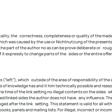
ality, the correctness, completeness or quality of the made 
 which was caused by the use or Nichtnutzung of the present
the part of the author no as can be prove deliberate or roughl
 it expressly to change parts of the sides or the entire o
es (“left”), which outside of the area of responsibility of the
s of knowledge has and it him technically possible and reaso
e time of the link setting no illegal contents on the sides 
ed/linked sides the author does not have any influence. Ther
ed after the link setting. This statement is valid for all wit
books, panels and mailing lists. For illegal, incorrect or in