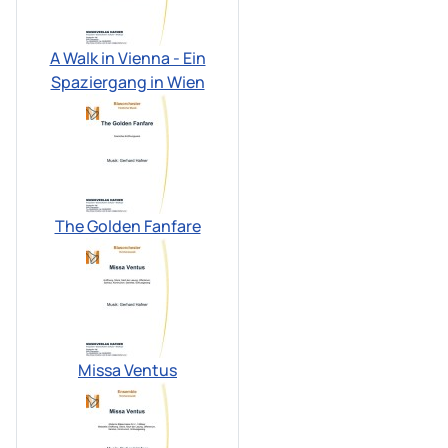
A Walk in Vienna - Ein
Spaziergang in Wien
The Golden Fanfare
Missa Ventus