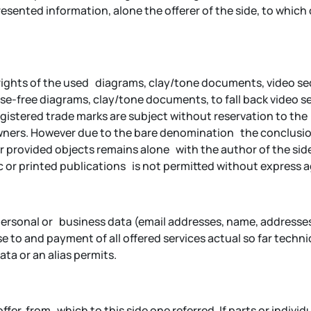
ented information, alone the offerer of the side, to which on
pyrights of the used diagrams, clay/tone documents, video 
e-free diagrams, clay/tone documents, to fall back video se
istered trade marks are subject without reservation to the r
owners. However due to the bare denomination the conclusio
or provided objects remains alone with the author of the sid
 or printed publications is not permitted without express 
 of personal or business data (email addresses, name, address
e to and payment of all offered services actual so far techni
a or an alias permits.
offer, from which to this side one referred. If parts or individ