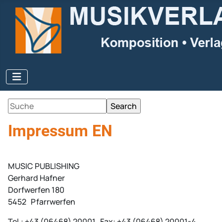
Impressum EN
MUSIC PUBLISHING
Gerhard Hafner
Dorfwerfen 180
5452 Pfarrwerfen
Tel.: +43 (06468) 20001 Fax: +43 (06468) 20001-4