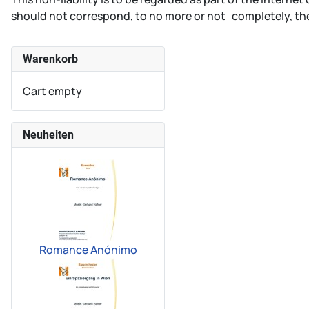
should not correspond, to no more or not completely, the
Warenkorb
Cart empty
Neuheiten
Romance Anónimo