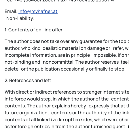
Email:
info@mvhafner.at
Non-liability:
1. Contents of on-line offer
The author does not take over any guarantee for the topic
author, who kind idealistic material on damage or refer,
incomplete information, are in principle impossible, if on 
not-binding and noncommittal. The author reserves itself
delete or the publication occasionally or finally to stop.
2. References and left
With direct or indirect references to stranger Internet sit
into force would step, in which the author of the content
contents. The author explains hereby expressly that at th
future organization, contents or the authority of the link
contents of all linked /verkn üpften sides, which were chang
as for foreign entries in from the author furnished guest 