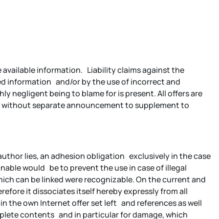
available information. Liability claims against the
ed information and/or by the use of incorrect and
y negligent being to blame for is present. All offers are
ffer without separate announcement to supplement to
 author lies, an adhesion obligation exclusively in the case
nable would be to prevent the use in case of illegal
which can be linked were recognizable. On the current and
efore it dissociates itself hereby expressly from all
hin the own Internet offer set left and references as well
complete contents and in particular for damage, which