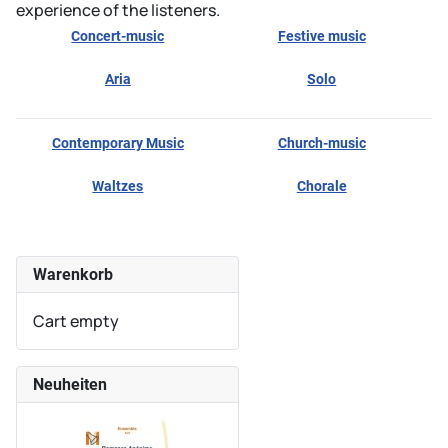
experience of the listeners.
Concert-music
Festive music
Aria
Solo
Contemporary Music
Church-music
Waltzes
Chorale
Warenkorb
Cart empty
Neuheiten