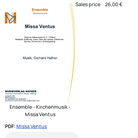
Sales price
26,00 €
Ensemble - Kirchenmusik -
Missa Ventus
PDF:
Missa Ventus