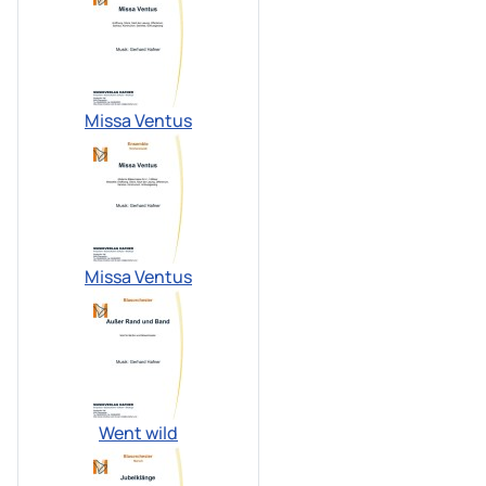
Missa Ventus
Missa Ventus
Went wild