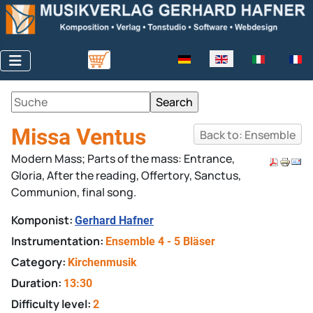
Select your language
Missa Ventus
Back to: Ensemble
Modern Mass; Parts of the mass: Entrance,
Gloria, After the reading, Offertory, Sanctus,
Communion, final song.
Komponist:
Gerhard Hafner
Instrumentation:
Ensemble 4 - 5 Bläser
Category:
Kirchenmusik
Duration:
13:30
Difficulty level:
2