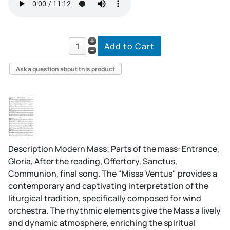
Ask a question about this product
Description
Modern Mass; Parts of the mass: Entrance,
Gloria, After the reading, Offertory, Sanctus,
Communion, final song. The "Missa Ventus" provides a
contemporary and captivating interpretation of the
liturgical tradition, specifically composed for wind
orchestra. The rhythmic elements give the Mass a lively
and dynamic atmosphere, enriching the spiritual