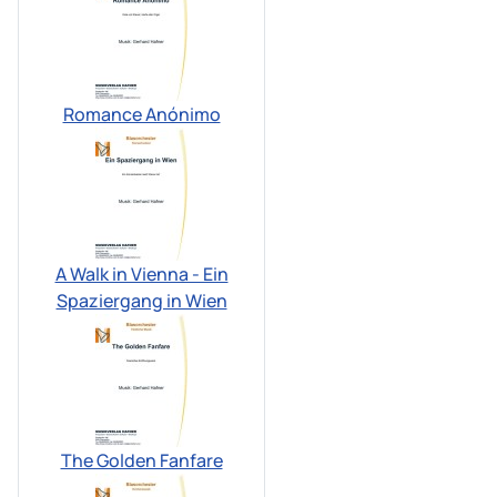
Romance Anónimo
A Walk in Vienna - Ein
Spaziergang in Wien
The Golden Fanfare