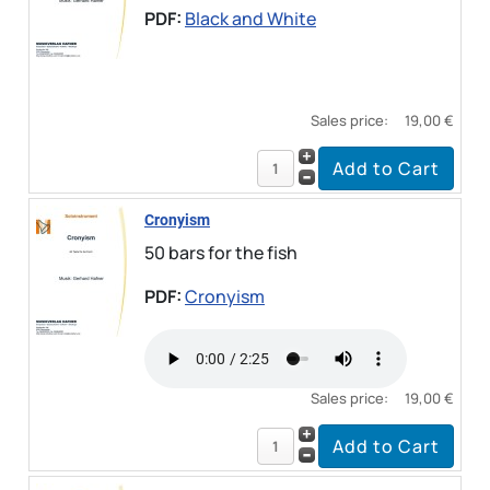
PDF:
Black and White
Sales price:
19,00 €
Cronyism
50 bars for the fish
PDF:
Cronyism
Sales price:
19,00 €