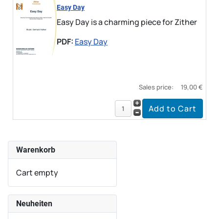
Easy Day
Easy Day is a charming piece for Zither
PDF:
Easy Day
Sales price:
19,00 €
Warenkorb
Cart empty
Neuheiten