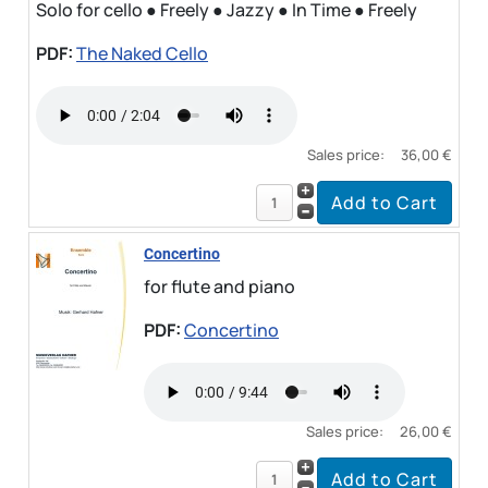
Solo for cello ● Freely ● Jazzy ● In Time ● Freely
PDF:
The Naked Cello
Sales price:
36,00 €
Concertino
for flute and piano
PDF:
Concertino
Sales price:
26,00 €