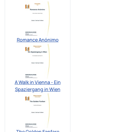
Romance Anónimo
A Walk in Vienna - Ein
Spaziergang in Wien
The Golden Fanfare