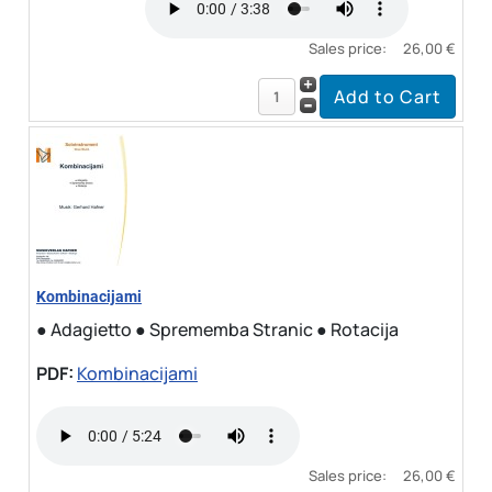
Sales price:
26,00 €
Kombinacijami
● Adagietto ● Sprememba Stranic ● Rotacija
PDF:
Kombinacijami
Sales price:
26,00 €