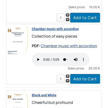
Sales price:
19,00 €
Chamber music with accordion
Collection of easy pieces
PDF:
Chamber music with accordion
Sales price:
26,00 €
Black and White
Cheerful but profound