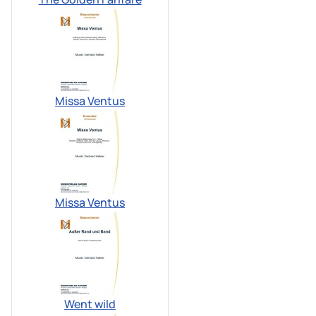
Missa Ventus
Missa Ventus
Went wild