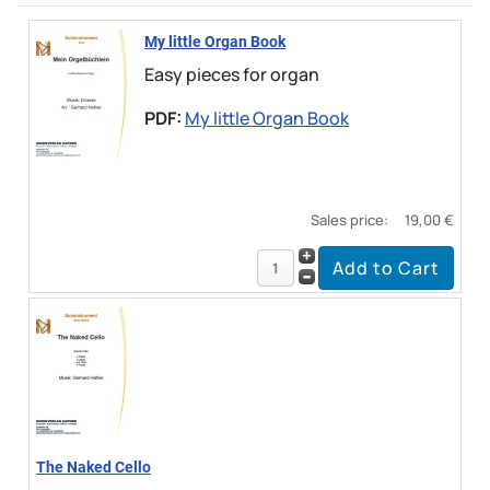
My little Organ Book
Easy pieces for organ
PDF:
My little Organ Book
Sales price:
19,00 €
The Naked Cello