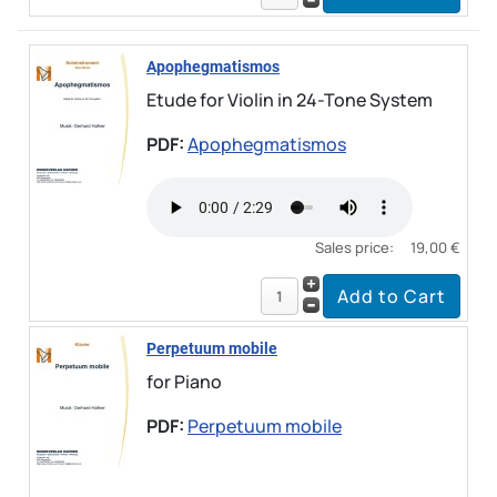
Apophegmatismos
Etude for Violin in 24-Tone System
PDF:
Apophegmatismos
Sales price:
19,00 €
Perpetuum mobile
for Piano
PDF:
Perpetuum mobile