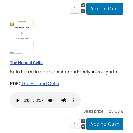
The Horned Cello
Solo for cello and Gemshorn ● Freely ● Jazzy ● In ...
PDF:
The Horned Cello
Sales price:
26,00 €