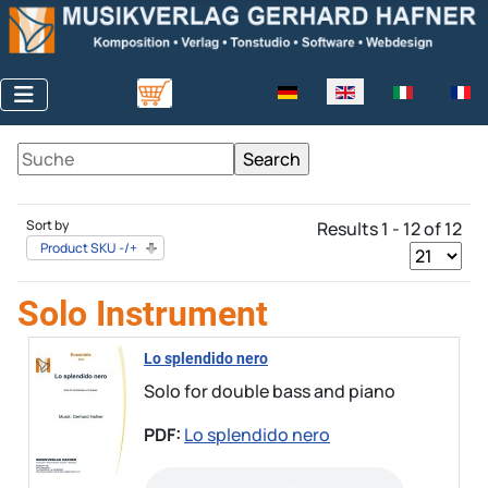
Select your language
Sort by
Results 1 - 12 of 12
Product SKU -/+
Solo Instrument
Lo splendido nero
Solo for double bass and piano
PDF:
Lo splendido nero