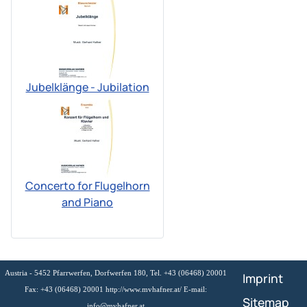
Jubelklänge - Jubilation
Concerto for Flugelhorn
and Piano
Austria - 5452 Pfarrwerfen, Dorfwerfen 180, Tel. +43 (06468) 20001
Imprint
Fax: +43 (06468) 20001 http://www.mvhafner.at/ E-mail:
Sitemap
info@mvhafner.at