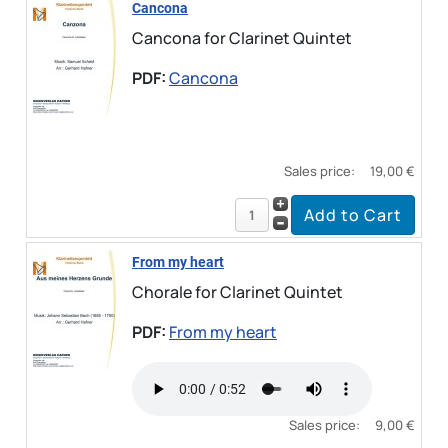
Cancona
Cancona for Clarinet Quintet
PDF:
Cancona
Sales price:
19,00 €
From my heart
Chorale for Clarinet Quintet
PDF:
From my heart
Sales price:
9,00 €