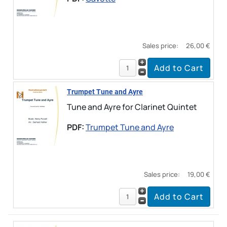
Sales price:
26,00 €
Trumpet Tune and Ayre
Tune and Ayre for Clarinet Quintet
PDF:
Trumpet Tune and Ayre
Sales price:
19,00 €