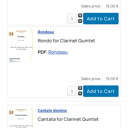
Sales price:
19,00 €
Rondeau
Rondo for Clarinet Quintet
PDF:
Rondeau
Sales price:
19,00 €
Cantate domino
Cantata for Clarinet Quintet