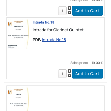
Intrada No.18
Intrada for Clarinet Quintet
PDF:
Intrada No.18
Sales price:
19,00 €