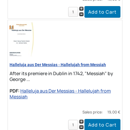
Halleluja aus Der Messias - Hallelujah from Messiah
After its premiere in Dublin in 1742, "Messiah" by
George ...
PDF:
Halleluja aus Der Messias - Hallelujah from
Messiah
Sales price:
19,00 €