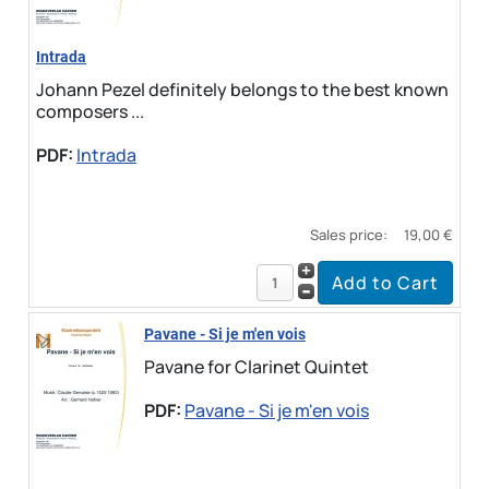
Intrada
Johann Pezel definitely belongs to the best known
composers ...
PDF:
Intrada
Sales price:
19,00 €
Pavane - Si je m'en vois
Pavane for Clarinet Quintet
PDF:
Pavane - Si je m'en vois