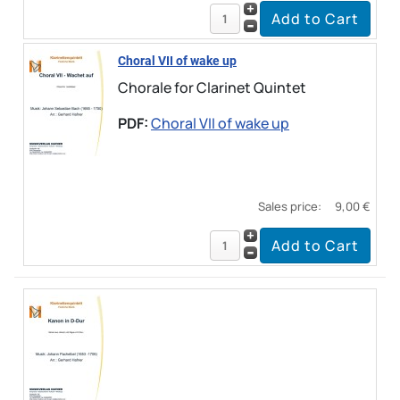
Choral VII of wake up
Chorale for Clarinet Quintet
PDF:
Choral VII of wake up
Sales price:
9,00 €