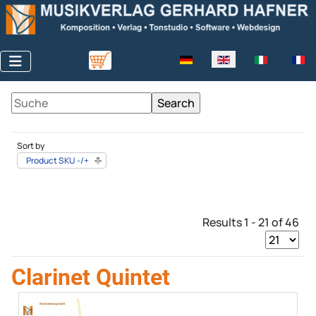
Select your language
Sort by
Product SKU -/+
Results 1 - 21 of 46
Clarinet Quintet