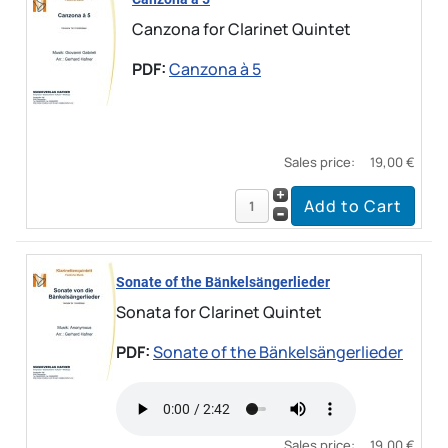
Canzona for Clarinet Quintet
PDF:
Canzona à 5
Sales price:
19,00 €
Sonate of the Bänkelsängerlieder
Sonata for Clarinet Quintet
PDF:
Sonate of the Bänkelsängerlieder
Sales price:
19,00 €