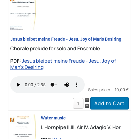
Jesus bleibet meine Freude - Jesu, Joy of Man's Desiring
Chorale prelude for solo and Ensemble
PDF:
Jesus bleibet meine Freude - Jesu, Joy of
Man's Desiring
Sales price:
19,00 €
Water music
I. Hornpipe II.III. Air IV. Adagio V. Hor