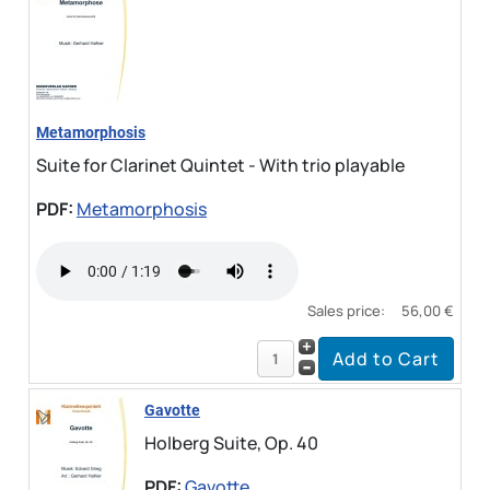
Metamorphosis
Suite for Clarinet Quintet - With trio playable
PDF:
Metamorphosis
Sales price:
56,00 €
Gavotte
Holberg Suite, Op. 40
PDF:
Gavotte