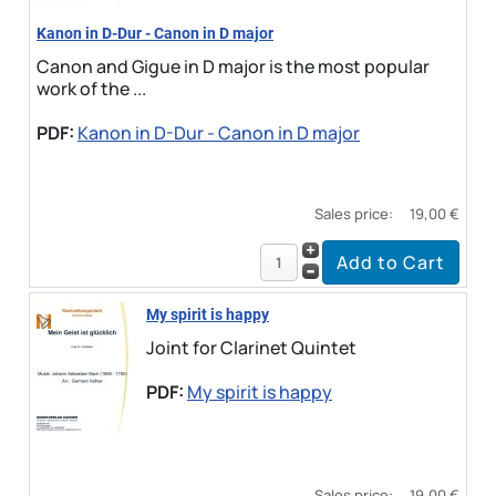
Kanon in D-Dur - Canon in D major
Canon and Gigue in D major is the most popular
work of the ...
PDF:
Kanon in D-Dur - Canon in D major
Sales price:
19,00 €
My spirit is happy
Joint for Clarinet Quintet
PDF:
My spirit is happy
Sales price:
19,00 €