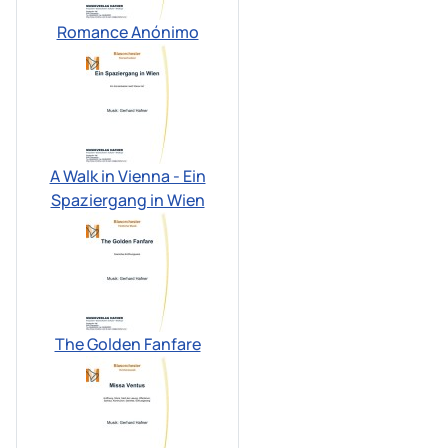
Romance Anónimo
A Walk in Vienna - Ein
Spaziergang in Wien
The Golden Fanfare