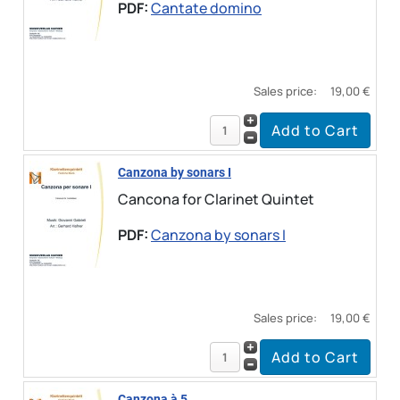
PDF:
Cantate domino
Sales price:
19,00 €
Canzona by sonars I
Cancona for Clarinet Quintet
PDF:
Canzona by sonars I
Sales price:
19,00 €
Canzona à 5