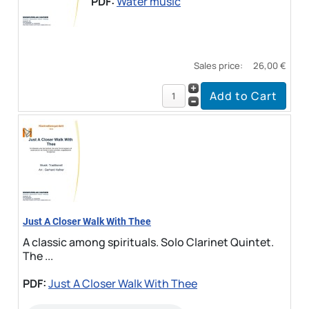
PDF:
Water music
Sales price:
26,00 €
Just A Closer Walk With Thee
A classic among spirituals. Solo Clarinet Quintet.
The ...
PDF:
Just A Closer Walk With Thee