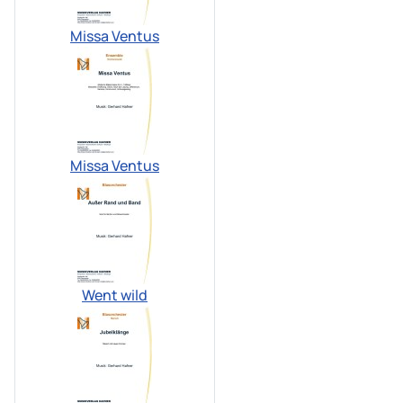
Missa Ventus
Missa Ventus
Went wild