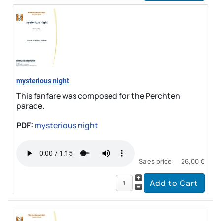
mysterious night
This fanfare was composed for the Perchten
parade.
PDF:
mysterious night
Sales price:
26,00 €