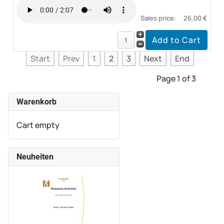
Sales price:
26,00 €
Start
Prev
1
2
3
Next
End
Page 1 of 3
Warenkorb
Cart empty
Neuheiten