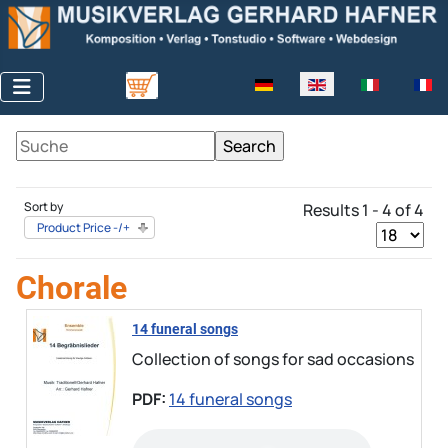
Select your language
Sort by
Results 1 - 4 of 4
Product Price -/+
Chorale
14 funeral songs
Collection of songs for sad occasions
PDF:
14 funeral songs