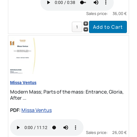
Sales price:
36,00 €
Missa Ventus
Modern Mass; Parts of the mass: Entrance, Gloria,
After ...
PDF:
Missa Ventus
Sales price:
26,00 €