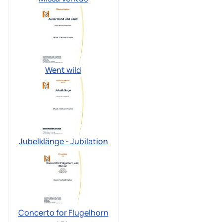
Went wild
Jubelklänge - Jubilation
Concerto for Flugelhorn