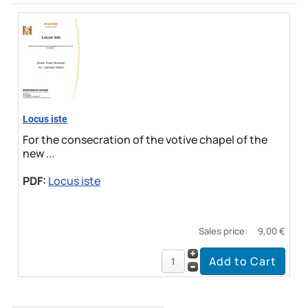
Locus iste
For the consecration of the votive chapel of the
new ...
PDF:
Locus iste
Sales price:
9,00 €