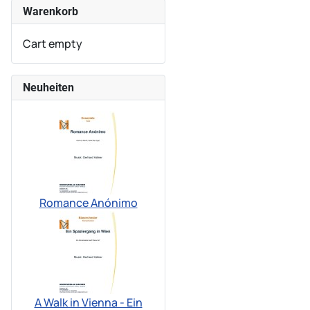
Warenkorb
Cart empty
Neuheiten
Romance Anónimo
A Walk in Vienna - Ein