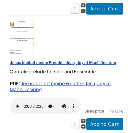
Jesus bleibet meine Freude - Jesu, Joy of Man's Desiring
Chorale prelude for solo and Ensemble
PDF:
Jesus bleibet meine Freude - Jesu, Joy of
Man's Desiring
Sales price:
19,00 €