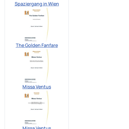
Spaziergang in Wien
The Golden Fanfare
Missa Ventus
Missa Ventus