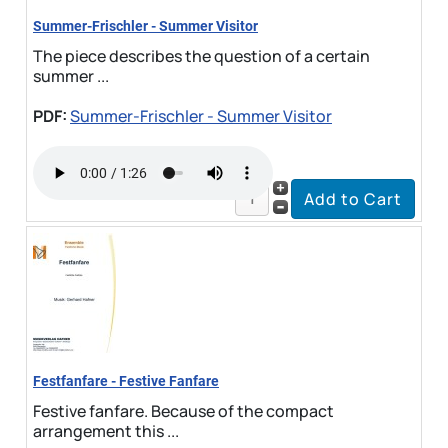
Summer-Frischler - Summer Visitor
The piece describes the question of a certain
summer ...
PDF:
Summer-Frischler - Summer Visitor
Festfanfare - Festive Fanfare
Festive fanfare. Because of the compact
arrangement this ...