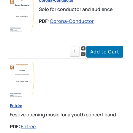
Corona-Conductor
Solo for conductor and audience
PDF:
Corona-Conductor
Entrée
Festive opening music for a youth concert band
PDF:
Entrée