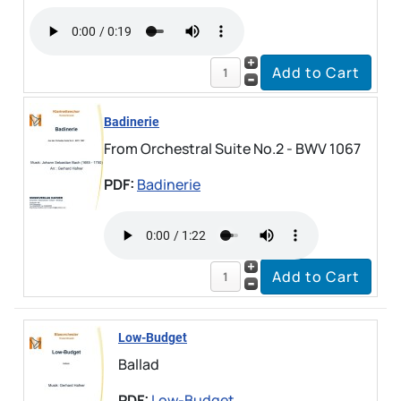
Badinerie
From Orchestral Suite No.2 - BWV 1067
PDF:
Badinerie
Low-Budget
Ballad
PDF:
Low-Budget