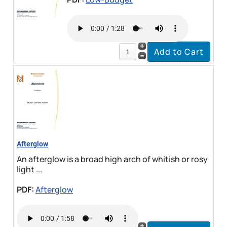
Afterglow
An afterglow is a broad high arch of whitish or rosy
light ...
PDF:
Afterglow