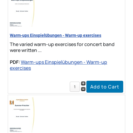
Warm-ups Einspielübungen - Warm-up exercises
The varied warm-up exercises for concert band
were written ...
PDF:
Warm-ups Einspielübungen - Warm-up
exercises