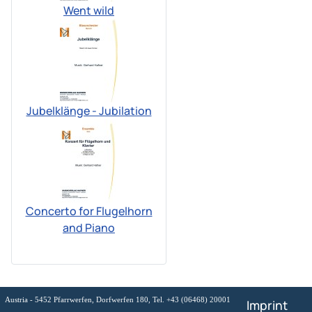
Went wild
Jubelklänge - Jubilation
Concerto for Flugelhorn
and Piano
Austria - 5452 Pfarrwerfen, Dorfwerfen 180, Tel. +43 (06468) 20001
Imprint