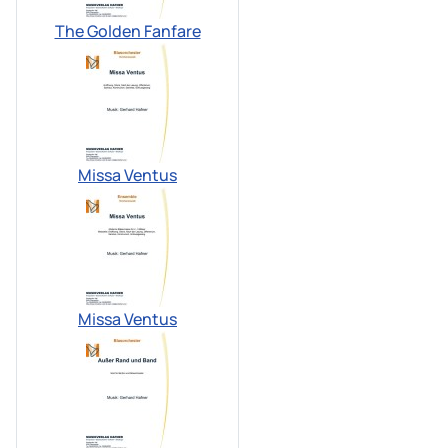
The Golden Fanfare
Missa Ventus
Missa Ventus