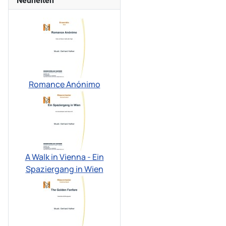
Neuheiten
Romance Anónimo
A Walk in Vienna - Ein
Spaziergang in Wien