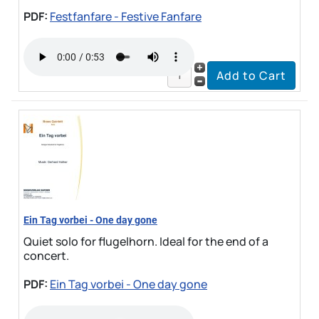
PDF:
Festfanfare - Festive Fanfare
Ein Tag vorbei - One day gone
Quiet solo for flugelhorn. Ideal for the end of a
concert.
PDF:
Ein Tag vorbei - One day gone