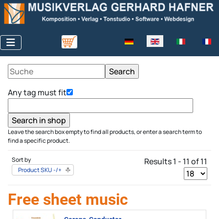
Select your language
Any tag must fit
Leave the search box empty to find all products, or enter a search term to
find a specific product.
Sort by
Results 1 - 11 of 11
Product SKU -/+
Free sheet music