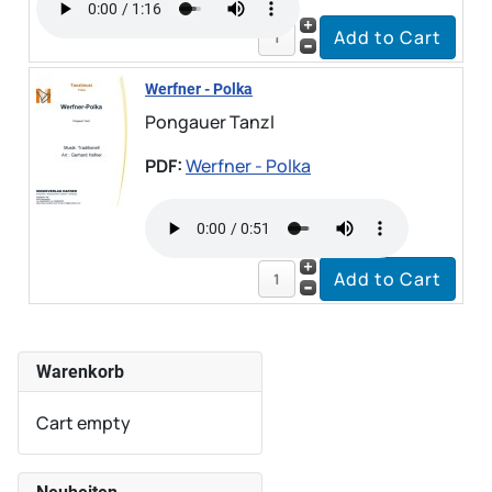
Werfner - Polka
Pongauer Tanzl
PDF:
Werfner - Polka
Warenkorb
Cart empty