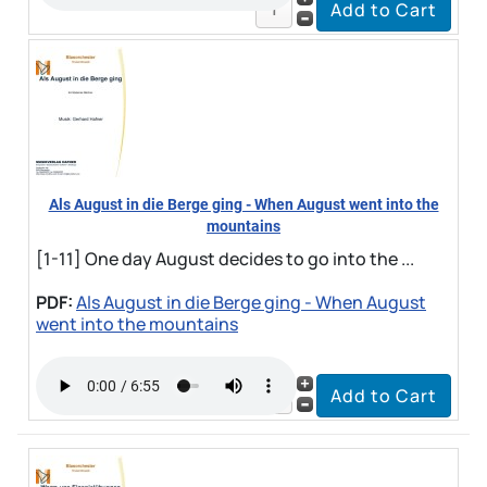
Als August in die Berge ging - When August went into the
mountains
[1-11] One day August decides to go into the ...
PDF:
Als August in die Berge ging - When August
went into the mountains