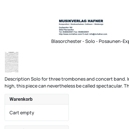
Blasorchester - Solo - Posaunen-E
Description
Solo for three trombones and concert band. In 
high, this piece can nevertheless be called spectacular. The
Warenkorb
Cart empty