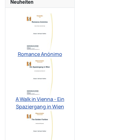
Neuheiten
Romance Anónimo
A Walk in Vienna - Ein
Spaziergang in Wien