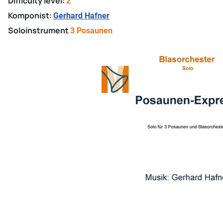
Difficulty level:
2
Komponist:
Gerhard Hafner
Soloinstrument
3 Posaunen