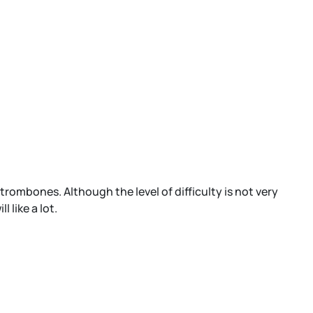
rombones. Although the level of difficulty is not very
 like a lot.