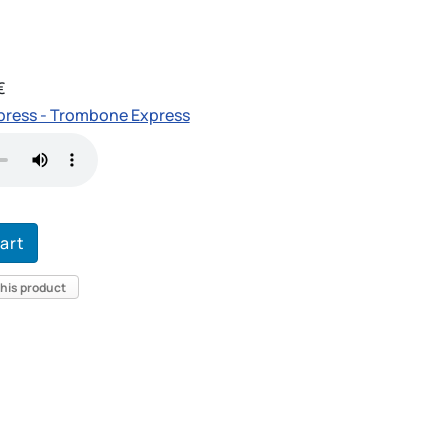
€
ress - Trombone Express
this product