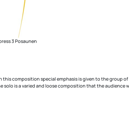
xpress 3 Posaunen
this composition special emphasis is given to the group of t
 solo is a varied and loose composition that the audience will