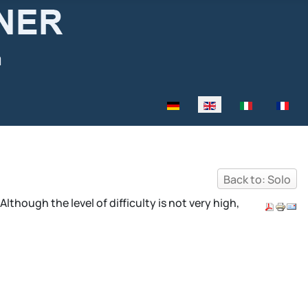
Select your language
Back to: Solo
though the level of difficulty is not very high,