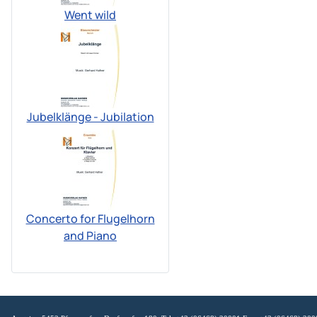
Went wild
Jubelklänge - Jubilation
Concerto for Flugelhorn
and Piano