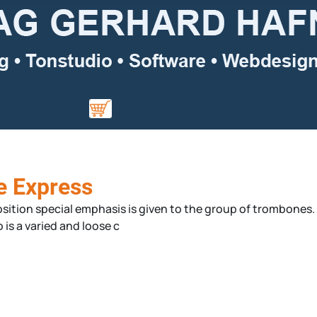
e Express
tion special emphasis is given to the group of trombones. Al
 is a varied and loose c