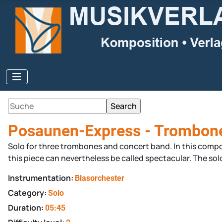
Posaunen-Express - Trombon
Solo for three trombones and concert band. In this composi
this piece can nevertheless be called spectacular. The solo
Instrumentation:
Blasorchester
Category:
Solo
Duration:
05:45