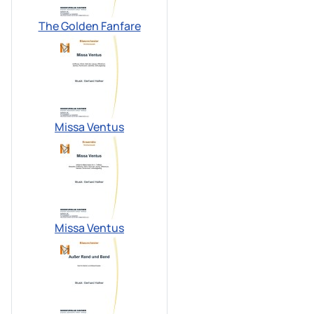
The Golden Fanfare
Missa Ventus
Missa Ventus