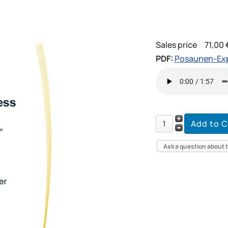
Sales price
71,00 
PDF:
Posaunen-Exp
Ask a question about 