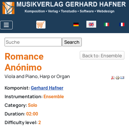
Select your language
Romance
Back to: Ensemble
Anónimo
Viola and Piano, Harp or Organ
Komponist:
Gerhard Hafner
Instrumentation:
Ensemble
Category:
Solo
Duration:
02:00
Difficulty level:
2