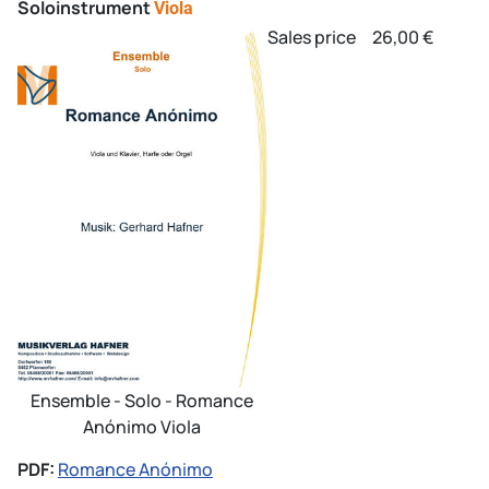
Soloinstrument
Viola
Sales price
26,00 €
Ensemble - Solo - Romance
Anónimo Viola
PDF:
Romance Anónimo