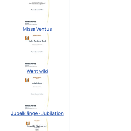
Missa Ventus
Went wild
Jubelklänge - Jubilation