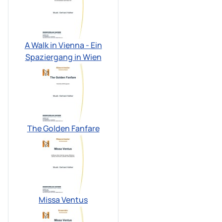
A Walk in Vienna - Ein
Spaziergang in Wien
The Golden Fanfare
Missa Ventus