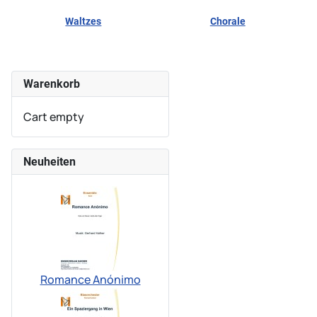
Waltzes
Chorale
Warenkorb
Cart empty
Neuheiten
Romance Anónimo