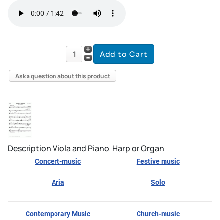
Ask a question about this product
Description
Viola and Piano, Harp or Organ
Concert-music
Festive music
Aria
Solo
Contemporary Music
Church-music