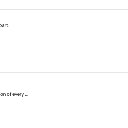
part.
on of every ...