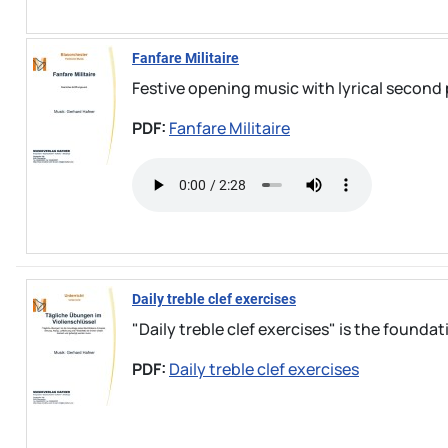
Fanfare Militaire
Festive opening music with lyrical second 
PDF:
Fanfare Militaire
Daily treble clef exercises
"Daily treble clef exercises" is the foundati
PDF:
Daily treble clef exercises