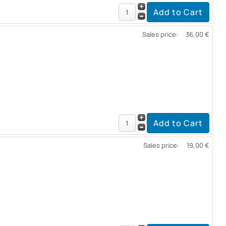
Sales price:
36,00 €
Sales price:
19,00 €