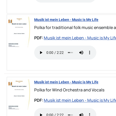
Musik ist mein Leben - Music is My Life
Polka for traditional folk music ensemble 
PDF:
Musik ist mein Leben - Music is My Lif
Musik ist mein Leben - Music is My Life
Polka for Wind Orchestra and Vocals
PDF:
Musik ist mein Leben - Music is My Lif