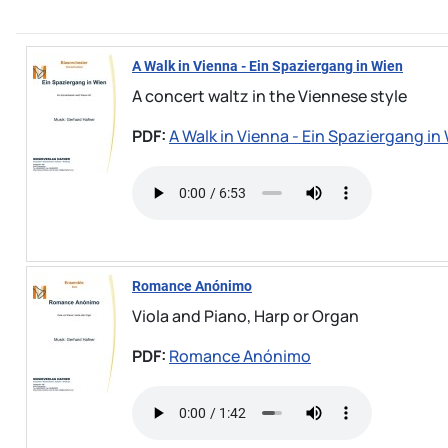
A Walk in Vienna - Ein Spaziergang in Wien
A concert waltz in the Viennese style
PDF:
A Walk in Vienna - Ein Spaziergang in
Romance Anónimo
Viola and Piano, Harp or Organ
PDF:
Romance Anónimo