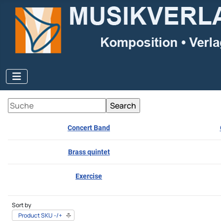
Concert Band
Brass quintet
Exercise
Sort by
Product SKU -/+