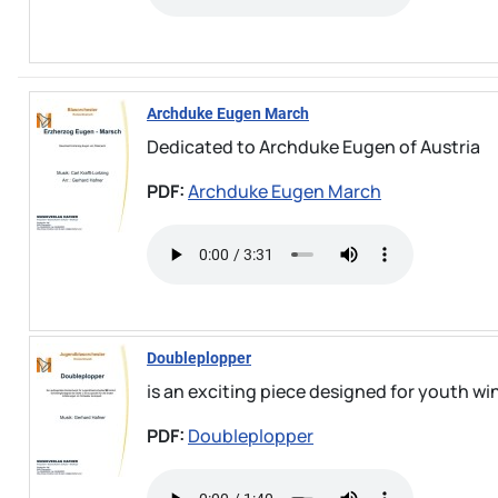
Archduke Eugen March
Dedicated to Archduke Eugen of Austria
PDF:
Archduke Eugen March
Doubleplopper
is an exciting piece designed for youth win
PDF:
Doubleplopper