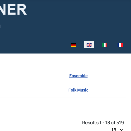
Select your language
Ensemble
Folk Music
Results 1 - 18 of 519