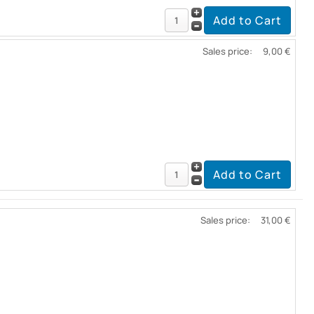
Sales price:
9,00 €
Sales price:
31,00 €