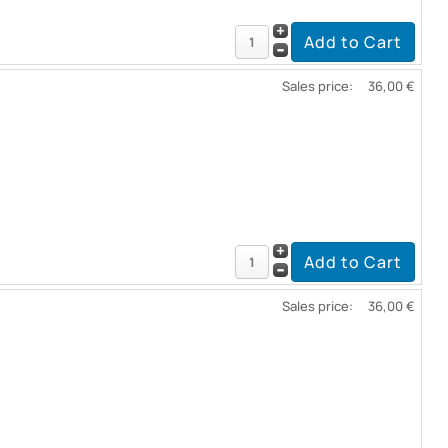
Sales price:
36,00 €
Sales price:
36,00 €