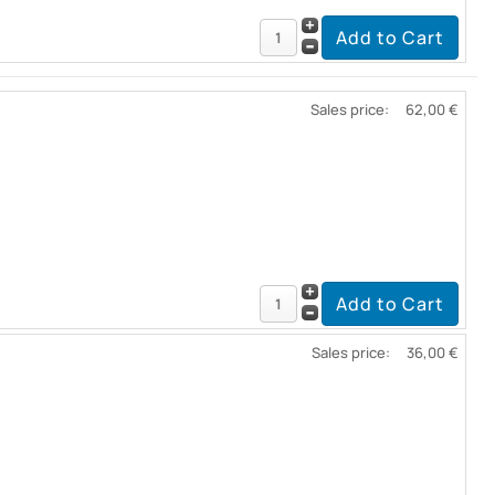
Sales price:
62,00 €
Sales price:
36,00 €