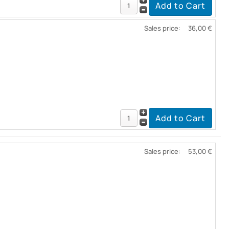
Sales price:
36,00 €
Sales price:
53,00 €