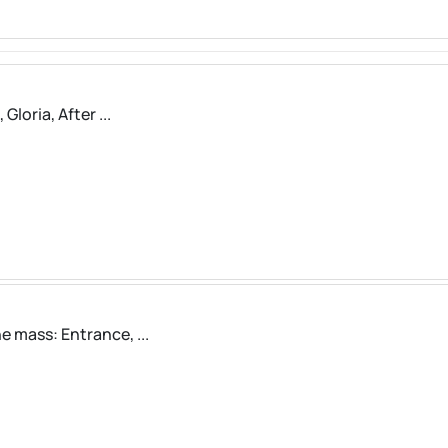
loria, After ...
 mass: Entrance, ...