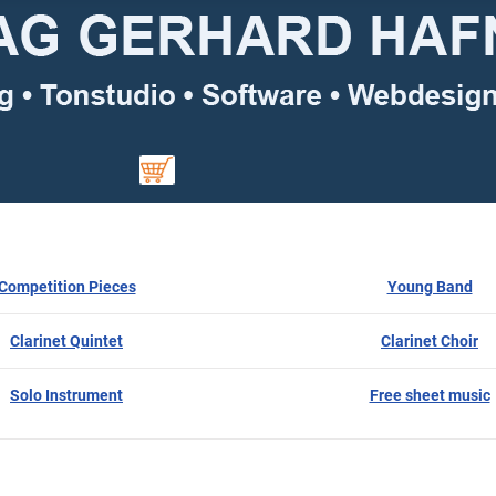
Competition Pieces
Young Band
Clarinet Quintet
Clarinet Choir
Solo Instrument
Free sheet music