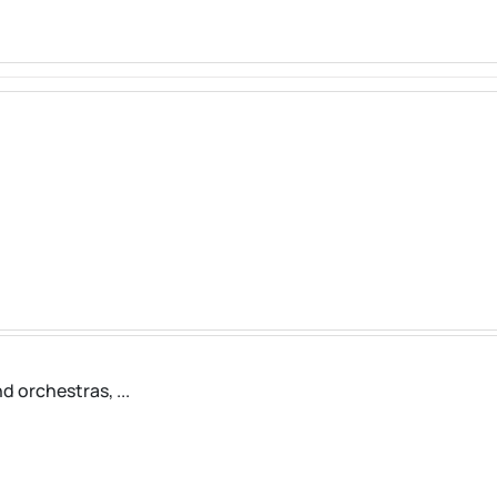
d orchestras, ...