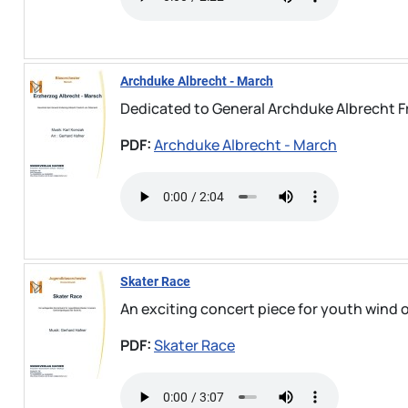
Archduke Albrecht - March
Dedicated to General Archduke Albrecht Fr
PDF:
Archduke Albrecht - March
Skater Race
An exciting concert piece for youth wind or
PDF:
Skater Race