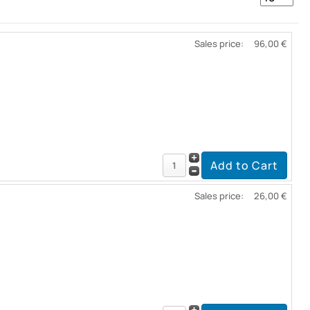
Sales price:
96,00 €
Sales price:
26,00 €