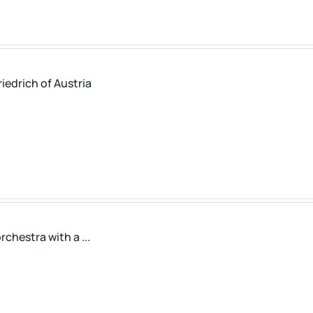
iedrich of Austria
chestra with a ...