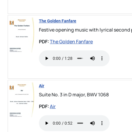
The Golden Fanfare
Festive opening music with lyrical second 
PDF:
The Golden Fanfare
Air
Suite No. 3 in D major, BWV 1068
PDF:
Air