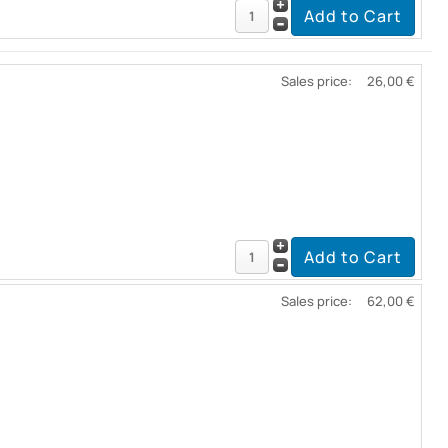
Sales price:
26,00 €
Sales price:
62,00 €