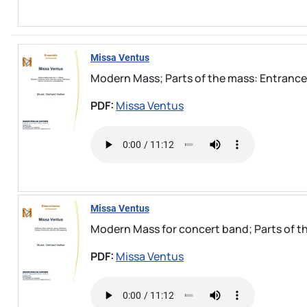
Missa Ventus
Modern Mass; Parts of the mass: Entrance, G
PDF:
Missa Ventus
Missa Ventus
Modern Mass for concert band; Parts of the
PDF:
Missa Ventus