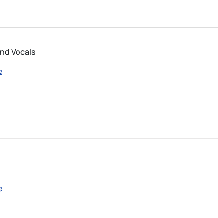
and Vocals
e
e